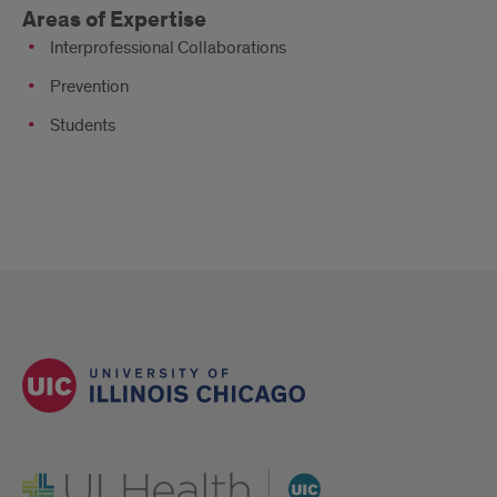
Areas of Expertise
Interprofessional Collaborations
Prevention
Students
UI Health