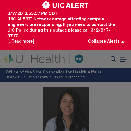
UIC ALERT
8/7/26, 2:55:57 PM CDT
[UIC ALERT] Network outage affecting campus.
Engineers are responding. If you need to contact the
UIC Police during this outage please call 312-617-
9717.
[...Read more]
Collapse Alerts ▲
SEARCH
Office of the Vice Chancellor for Health Affairs
UI HEALTH IS UIC’S ACADEMIC HEALTH ENTERPRISE