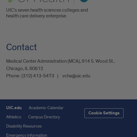
UIC's seven health sciences colleges and
health care delivery enterprise.
Contact
Medical Center Administration (MCA), 914 S. Wood St.,
Chicago, IL 60612
Phone:
(312) 413-5473
vcha@uic.edu
UIC.edu
Academic Calendar
Cookie Settings
Athletics
Campus Directory
Disability Resources
Emergency Information