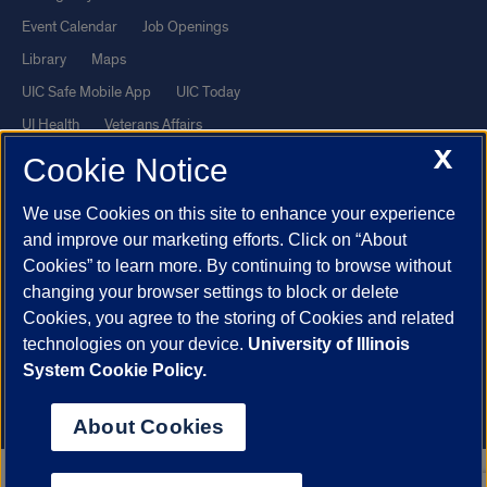
Event Calendar
Job Openings
Library
Maps
UIC Safe Mobile App
UIC Today
UI Health
Veterans Affairs
X
Report a Concern
Cookie Notice
We use Cookies on this site to enhance your experience
Powered by Red 3.0.51
and improve our marketing efforts. Click on “About
This site is protected by reCAPTCHA and the Google
Privacy Policy
Cookies” to learn more. By continuing to browse without
and
Terms of Service
apply.
changing your browser settings to block or delete
Cookies, you agree to the storing of Cookies and related
© 2026 The Board of Trustees of the University of Illinois
|
Privacy
technologies on your device.
University of Illinois
Statement
System Cookie Policy.
University of Illinois System
Urbana-Champaign
Springfield
Chicago
About Cookies