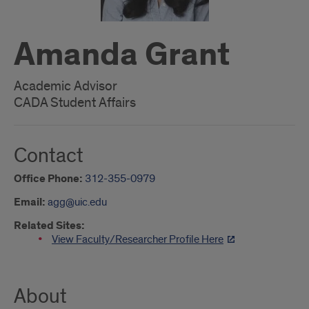
Amanda Grant
Academic Advisor
CADA Student Affairs
Contact
Office Phone:
312-355-0979
Email:
agg@uic.edu
Related Sites:
View Faculty/Researcher Profile Here
About