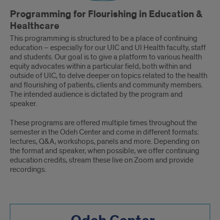
Programming for Flourishing in Education &
Healthcare
This programming is structured to be a place of continuing
education – especially for our UIC and UI Health faculty, staff
and students. Our goal is to give a platform to various health
equity advocates within a particular field, both within and
outside of UIC, to delve deeper on topics related to the health
and flourishing of patients, clients and community members.
The intended audience is dictated by the program and
speaker.
These programs are offered multiple times throughout the
semester in the Odeh Center and come in different formats:
lectures, Q&A, workshops, panels and more. Depending on
the format and speaker, when possible, we offer continuing
education credits, stream these live on Zoom and provide
recordings.