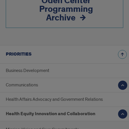
Odeh Center
Programming
Archive
PRIORITIES
Business Development
Communications
Health Affairs Advocacy and Government Relations
Health Equity Innovation and Collaboration