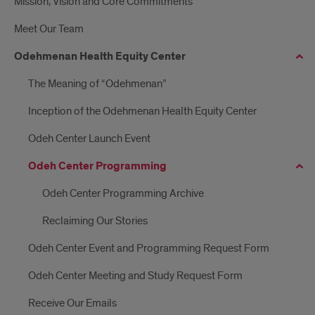
Mission, Vision and Core Commitments
Meet Our Team
Odehmenan Health Equity Center
The Meaning of “Odehmenan”
Inception of the Odehmenan Health Equity Center
Odeh Center Launch Event
Odeh Center Programming
Odeh Center Programming Archive
Reclaiming Our Stories
Odeh Center Event and Programming Request Form
Odeh Center Meeting and Study Request Form
Receive Our Emails