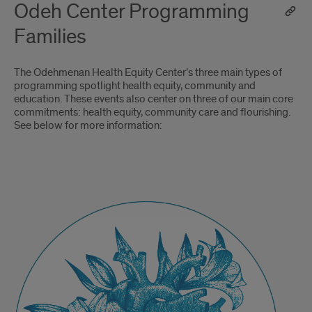
Odeh Center Programming
Families
The Odehmenan Health Equity Center’s three main types of
programming spotlight health equity, community and
education. These events also center on three of our main core
commitments: health equity, community care and flourishing.
See below for more information:
Odehmenan
Health
Equity
Speaker
Series