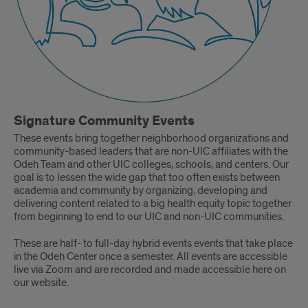
Signature Community Events
These events bring together neighborhood organizations and
community-based leaders that are non-UIC affiliates with the
Odeh Team and other UIC colleges, schools, and centers. Our
goal is to lessen the wide gap that too often exists between
academia and community by organizing, developing and
delivering content related to a big health equity topic together
from beginning to end to our UIC and non-UIC communities.
These are half- to full-day hybrid events events that take place
in the Odeh Center once a semester. All events are accessible
live via Zoom and are recorded and made accessible here on
our website.