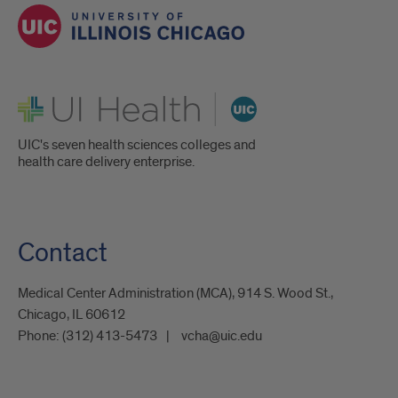
UI Health
UIC's seven health sciences colleges and
health care delivery enterprise.
Contact
Medical Center Administration (MCA), 914 S. Wood St.,
Chicago, IL 60612
Phone:
(312) 413-5473
vcha@uic.edu