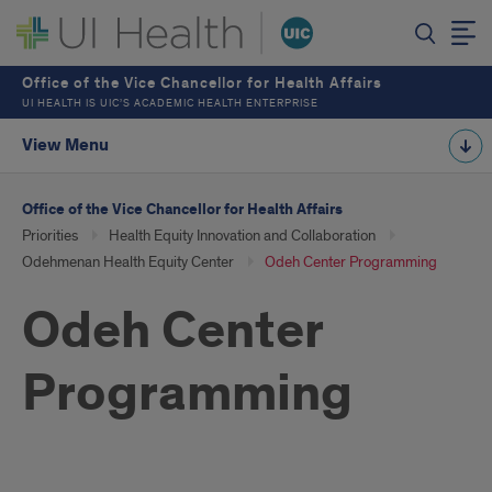
Office of the Vice Chancellor for Health Affairs
UI HEALTH IS UIC’S ACADEMIC HEALTH ENTERPRISE
View Menu
Office of the Vice Chancellor for Health Affairs
Priorities
Health Equity Innovation and Collaboration
Odehmenan Health Equity Center
Odeh Center Programming
Odeh Center
Programming