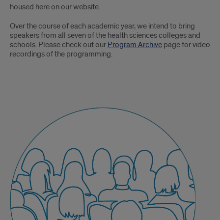
housed here on our website.
Over the course of each academic year, we intend to bring
speakers from all seven of the health sciences colleges and
schools. Please check out our
Program Archive
page for video
recordings of the programming.
Signature
Community
Events