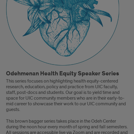
Odehmenan Health Equity Speaker Series
This series focuses on highlighting health equity-centered
research, education, policy and practice from UIC faculty,
staff, post-docs and students. Our goal is to yield time and
space for UIC community members who are in their early-to-
mid career to showcase their work to our UIC community and
guests.
This brown bagger series takes place in the Odeh Center
during the noon hour every month of spring and fall semesters.
All sessions are accessible live via Zoom and are recorded and