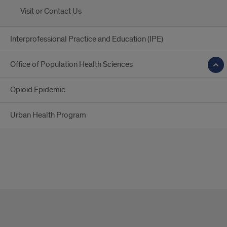
Visit or Contact Us
Interprofessional Practice and Education (IPE)
Office of Population Health Sciences
Opioid Epidemic
Urban Health Program