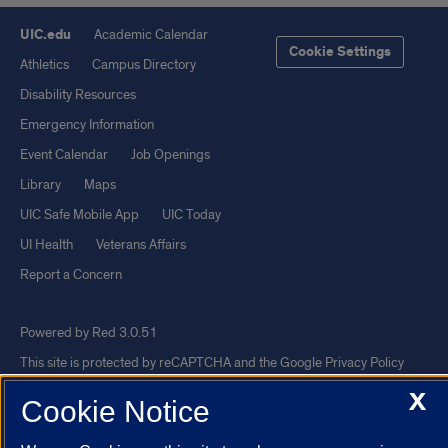
UIC.edu
Academic Calendar
Cookie Settings
Athletics
Campus Directory
Disability Resources
Emergency Information
Event Calendar
Job Openings
Library
Maps
UIC Safe Mobile App
UIC Today
UI Health
Veterans Affairs
Report a Concern
Powered by Red 3.0.51
This site is protected by reCAPTCHA and the Google
Privacy Policy
and
Terms of Service
apply.
X
Cookie Notice
© 2026 The Board of Trustees of the University of Illinois
|
Privacy