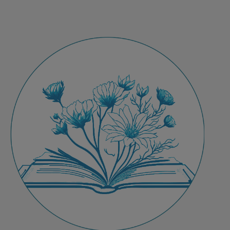
Programming
for
Flourishing
in
Education
&
Healthcare