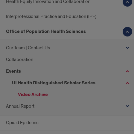
Health Equity Innovation and Collaboration
Interprofessional Practice and Education (IPE)
Office of Population Health Sciences
Our Team | Contact Us
Collaboration
Events
UI Health Distinguished Scholar Series
Video Archive
Annual Report
Opioid Epidemic