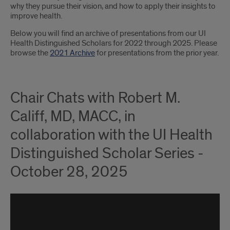
why they pursue their vision, and how to apply their insights to
improve health.
Below you will find an archive of presentations from our UI
Health Distinguished Scholars for 2022 through 2025. Please
browse the
2021 Archive
for presentations from the prior year.
Chair Chats with Robert M.
Califf, MD, MACC, in
collaboration with the UI Health
Distinguished Scholar Series -
October 28, 2025