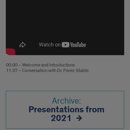
00:00 – Welcome and Introductions
11:37 – Conversation with Dr. Perez-Stable
Archive:
Presentations from
2021