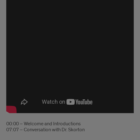
00:00 – Welcome and Introductions
07:07 – Conversation with Dr. Skorton