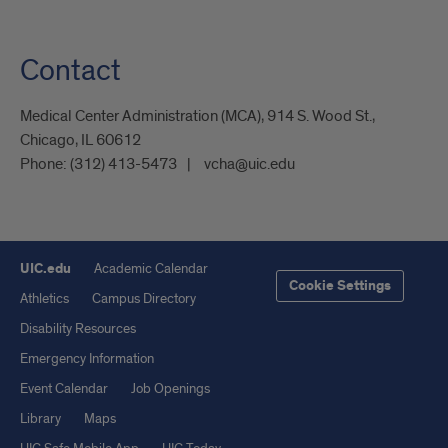
Contact
Medical Center Administration (MCA), 914 S. Wood St.,
Chicago, IL 60612
Phone:
(312) 413-5473
vcha@uic.edu
UIC.edu
Academic Calendar
Cookie Settings
Athletics
Campus Directory
Disability Resources
Emergency Information
Event Calendar
Job Openings
Library
Maps