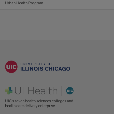
Urban Health Program
UI Health
UIC's seven health sciences colleges and
health care delivery enterprise.