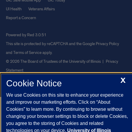
UIC Safe Mobile App
UIC Today
UI Health
Veterans Affairs
Report a Concern
Powered by Red 3.0.51
This site is protected by reCAPTCHA and the Google
Privacy Policy
and
Terms of Service
apply.
© 2026 The Board of Trustees of the University of Illinois
|
Privacy
Statement
X
University of Illinois System
Urbana-Champaign
Springfield
Cookie Notice
Chicago
We use Cookies on this site to enhance your experience
and improve our marketing efforts. Click on “About
Cookies” to learn more. By continuing to browse without
changing your browser settings to block or delete Cookies,
you agree to the storing of Cookies and related
technologies on your device.
University of Illinois