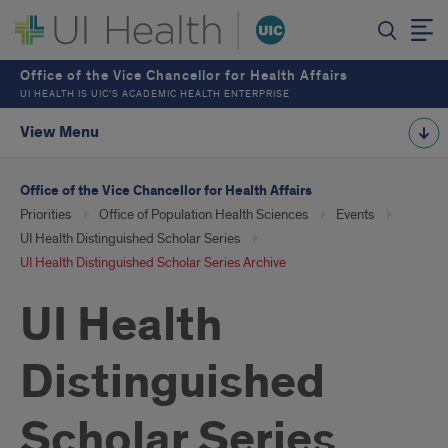
Office of the Vice Chancellor for Health Affairs
UI HEALTH IS UIC’S ACADEMIC HEALTH ENTERPRISE
View Menu
Office of the Vice Chancellor for Health Affairs
Priorities
Office of Population Health Sciences
Events
UI Health Distinguished Scholar Series
UI Health Distinguished Scholar Series Archive
UI Health
Distinguished
Scholar Series