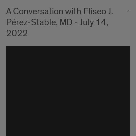
A Conversation with Eliseo J.
Pérez-Stable, MD - July 14,
2022