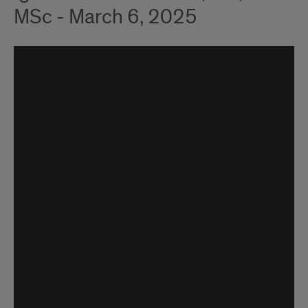
MSc - March 6, 2025