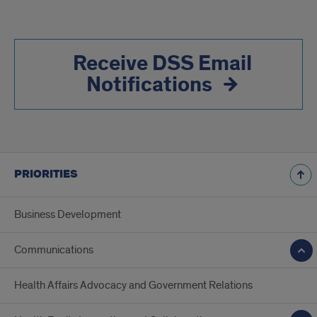
Receive DSS Email
Notifications
PRIORITIES
Business Development
Communications
Health Affairs Advocacy and Government Relations