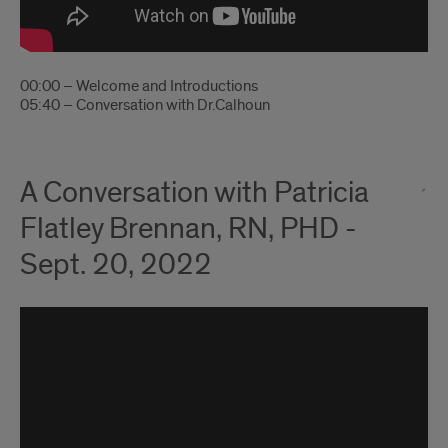
00:00 – Welcome and Introductions
05:40 – Conversation with Dr.Calhoun
A Conversation with Patricia
Flatley Brennan, RN, PHD -
Sept. 20, 2022