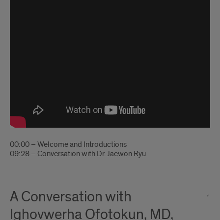
00:00 – Welcome and Introductions
09:28 – Conversation with Dr. Jaewon Ryu
A Conversation with
Ighovwerha Ofotokun, MD,