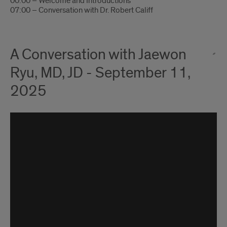
00:00 – Welcome and Introductions
07:00 – Conversation with Dr. Robert Califf
A Conversation with Jaewon
Ryu, MD, JD - September 11,
2025