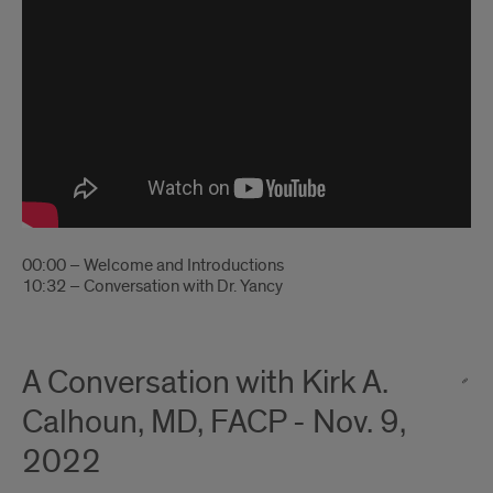
00:00 – Welcome and Introductions
10:32 – Conversation with Dr. Yancy
A Conversation with Kirk A.
Calhoun, MD, FACP - Nov. 9,
2022