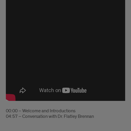
00:00 – Welcome and Introductions
04:57 – Conversation with Dr. Flatley Brennan