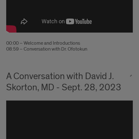
00:00 – Welcome and Introductions
08:59 – Conversation with Dr. Ofotokun
A Conversation with David J.
Skorton, MD - Sept. 28, 2023