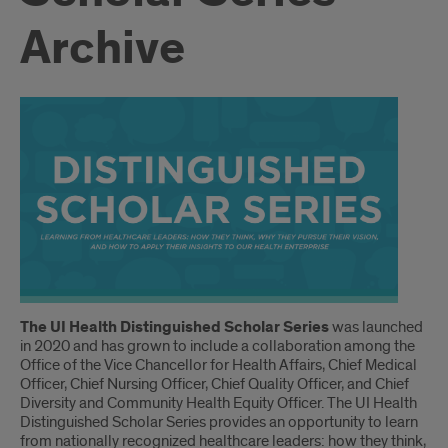
Archive
Introduction
The UI Health Distinguished Scholar Series
was launched
in 2020 and has grown to include a collaboration among the
Office of the Vice Chancellor for Health Affairs, Chief Medical
Officer, Chief Nursing Officer, Chief Quality Officer, and Chief
Diversity and Community Health Equity Officer. The UI Health
Distinguished Scholar Series provides an opportunity to learn
from nationally recognized healthcare leaders: how they think,