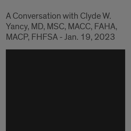
A Conversation with Clyde W.
Yancy, MD, MSC, MACC, FAHA,
MACP, FHFSA - Jan. 19, 2023