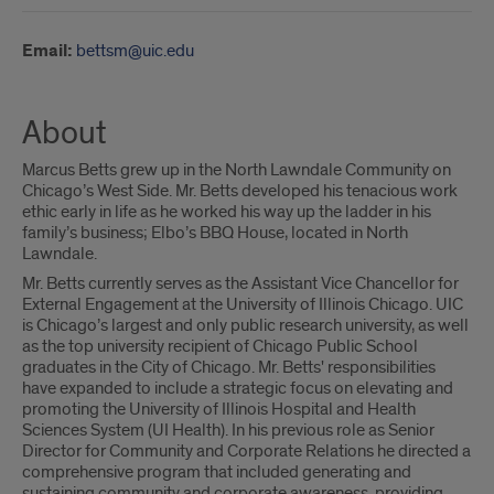
Email:
bettsm@uic.edu
About
Marcus Betts grew up in the North Lawndale Community on
Chicago’s West Side. Mr. Betts developed his tenacious work
ethic early in life as he worked his way up the ladder in his
family’s business; Elbo’s BBQ House, located in North
Lawndale.
Mr. Betts currently serves as the Assistant Vice Chancellor for
External Engagement at the University of Illinois Chicago. UIC
is Chicago’s largest and only public research university, as well
as the top university recipient of Chicago Public School
graduates in the City of Chicago. Mr. Betts' responsibilities
have expanded to include a strategic focus on elevating and
promoting the University of Illinois Hospital and Health
Sciences System (UI Health). In his previous role as Senior
Director for Community and Corporate Relations he directed a
comprehensive program that included generating and
sustaining community and corporate awareness, providing