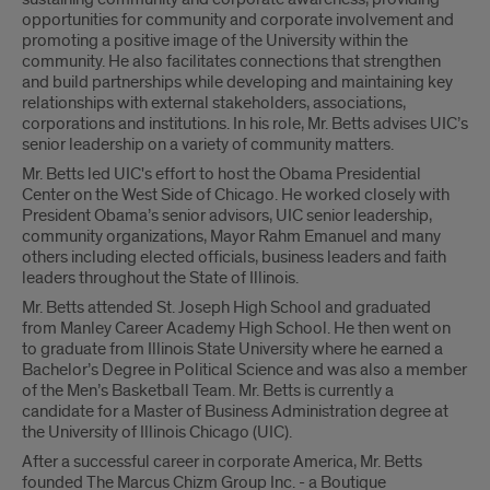
opportunities for community and corporate involvement and
promoting a positive image of the University within the
community. He also facilitates connections that strengthen
and build partnerships while developing and maintaining key
relationships with external stakeholders, associations,
corporations and institutions. In his role, Mr. Betts advises UIC’s
senior leadership on a variety of community matters.
Mr. Betts led UIC's effort to host the Obama Presidential
Center on the West Side of Chicago. He worked closely with
President Obama’s senior advisors, UIC senior leadership,
community organizations, Mayor Rahm Emanuel and many
others including elected officials, business leaders and faith
leaders throughout the State of Illinois.
Mr. Betts attended St. Joseph High School and graduated
from Manley Career Academy High School. He then went on
to graduate from Illinois State University where he earned a
Bachelor’s Degree in Political Science and was also a member
of the Men’s Basketball Team. Mr. Betts is currently a
candidate for a Master of Business Administration degree at
the University of Illinois Chicago (UIC).
After a successful career in corporate America, Mr. Betts
founded The Marcus Chizm Group Inc. - a Boutique