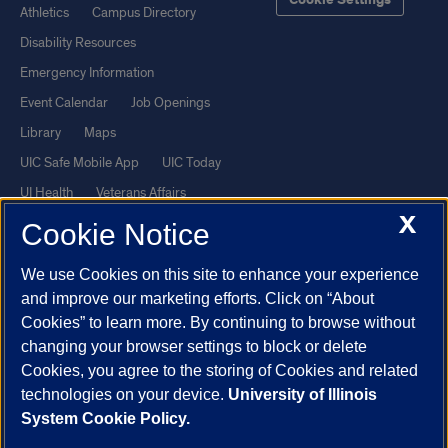
Cookie Settings
Athletics
Campus Directory
Disability Resources
Emergency Information
Event Calendar
Job Openings
Library
Maps
UIC Safe Mobile App
UIC Today
UI Health
Veterans Affairs
X
Report a Concern
Cookie Notice
We use Cookies on this site to enhance your experience
Powered by Red 3.0.51
and improve our marketing efforts. Click on “About
This site is protected by reCAPTCHA and the Google
Privacy Policy
Cookies” to learn more. By continuing to browse without
and
Terms of Service
apply.
changing your browser settings to block or delete
Cookies, you agree to the storing of Cookies and related
© 2026 The Board of Trustees of the University of Illinois
|
Privacy
technologies on your device.
University of Illinois
Statement
System Cookie Policy.
University of Illinois System
Urbana-Champaign
Springfield