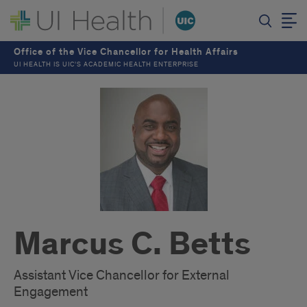
Office of the Vice Chancellor for Health Affairs
UI HEALTH IS UIC’S ACADEMIC HEALTH ENTERPRISE
Marcus C. Betts
Assistant Vice Chancellor for External
Engagement