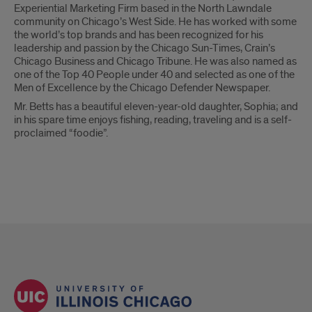
Experiential Marketing Firm based in the North Lawndale
community on Chicago’s West Side. He has worked with some
the world’s top brands and has been recognized for his
leadership and passion by the Chicago Sun-Times, Crain’s
Chicago Business and Chicago Tribune. He was also named as
one of the Top 40 People under 40 and selected as one of the
Men of Excellence by the Chicago Defender Newspaper.
Mr. Betts has a beautiful eleven-year-old daughter, Sophia; and
in his spare time enjoys fishing, reading, traveling and is a self-
proclaimed “foodie”.