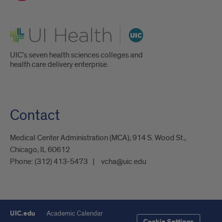
UI Health
UIC's seven health sciences colleges and
health care delivery enterprise.
Contact
Medical Center Administration (MCA), 914 S. Wood St.,
Chicago, IL 60612
Phone:
(312) 413-5473
vcha@uic.edu
UIC.edu
Academic Calendar