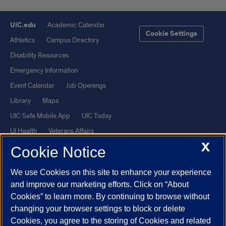
UIC.edu
Academic Calendar
Cookie Settings
Athletics
Campus Directory
Disability Resources
Emergency Information
Event Calendar
Job Openings
Library
Maps
UIC Safe Mobile App
UIC Today
UI Health
Veterans Affairs
X
Report a Concern
Cookie Notice
We use Cookies on this site to enhance your experience
Powered by Red 3.0.51
and improve our marketing efforts. Click on “About
This site is protected by reCAPTCHA and the Google
Privacy Policy
Cookies” to learn more. By continuing to browse without
and
Terms of Service
apply.
changing your browser settings to block or delete
Cookies, you agree to the storing of Cookies and related
© 2026 The Board of Trustees of the University of Illinois
|
Privacy