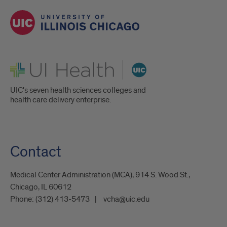
UI Health
UIC's seven health sciences colleges and
health care delivery enterprise.
Contact
Medical Center Administration (MCA), 914 S. Wood St.,
Chicago, IL 60612
Phone:
(312) 413-5473
vcha@uic.edu