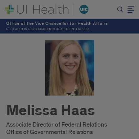
Office of the Vice Chancellor for Health Affairs
UI HEALTH IS UIC’S ACADEMIC HEALTH ENTERPRISE
Melissa Haas
Associate Director of Federal Relations
Office of Governmental Relations