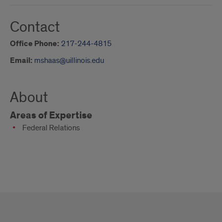
Contact
Office Phone:
217-244-4815
Email:
mshaas@uillinois.edu
About
Areas of Expertise
Federal Relations