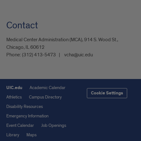
Contact
Medical Center Administration (MCA), 914 S. Wood St.,
Chicago, IL 60612
Phone:
(312) 413-5473
vcha@uic.edu
UIC.edu
Academic Calendar
Cookie Settings
Athletics
Campus Directory
Disability Resources
Emergency Information
Event Calendar
Job Openings
Library
Maps