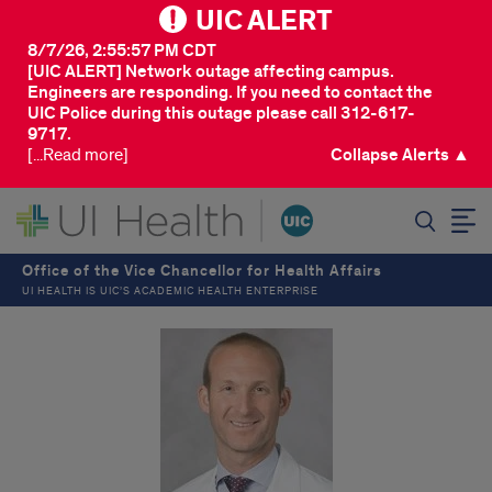
UIC ALERT
8/7/26, 2:55:57 PM CDT
[UIC ALERT] Network outage affecting campus.
Engineers are responding. If you need to contact the
UIC Police during this outage please call 312-617-
9717.
[...Read more]
Collapse Alerts ▲
SEARCH
Office of the Vice Chancellor for Health Affairs
UI HEALTH IS UIC’S ACADEMIC HEALTH ENTERPRISE