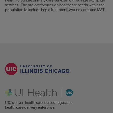
health to bundle primary care services with syringe exchange
services. The project focuses on healthcare needs within the
population to include hep c treatment, wound care, and MAT.
UI Health
UIC's seven health sciences colleges and
health care delivery enterprise.