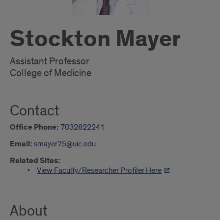
Stockton Mayer
Assistant Professor
College of Medicine
Contact
Office Phone:
7032822241
Email:
smayer75@uic.edu
Related Sites:
View Faculty/Researcher Profiler Here
About