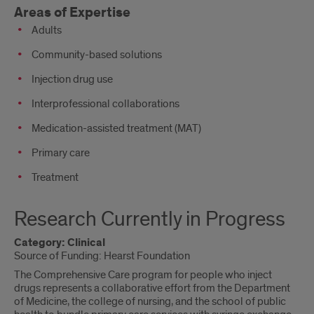
Areas of Expertise
Adults
Community-based solutions
Injection drug use
Interprofessional collaborations
Medication-assisted treatment (MAT)
Primary care
Treatment
Research Currently in Progress
Category: Clinical
Source of Funding: Hearst Foundation
The Comprehensive Care program for people who inject
drugs represents a collaborative effort from the Department
of Medicine, the college of nursing, and the school of public