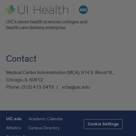
UI Health
UIC's seven health sciences colleges and
health care delivery enterprise.
Contact
Medical Center Administration (MCA), 914 S. Wood St.,
Chicago, IL 60612
Phone:
(312) 413-5473
vcha@uic.edu
UIC.edu
Academic Calendar
Cookie Settings
Athletics
Campus Directory