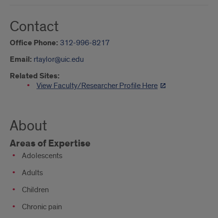
Contact
Office Phone:
312-996-8217
Email:
rtaylor@uic.edu
Related Sites:
View Faculty/Researcher Profile Here
About
Areas of Expertise
Adolescents
Adults
Children
Chronic pain