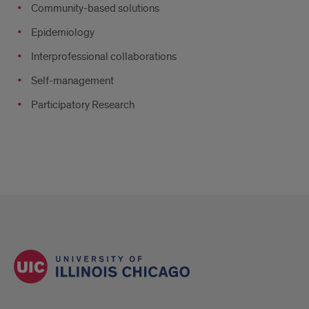
Community-based solutions
Epidemiology
Interprofessional collaborations
Self-management
Participatory Research