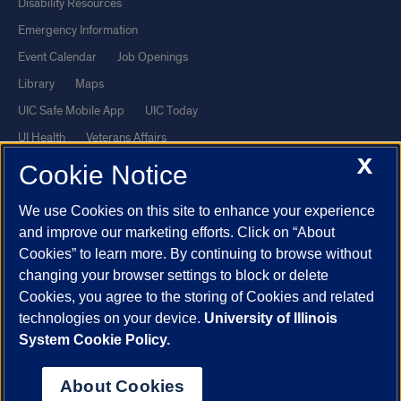
Disability Resources
Emergency Information
Event Calendar
Job Openings
Library
Maps
UIC Safe Mobile App
UIC Today
UI Health
Veterans Affairs
X
Report a Concern
Cookie Notice
We use Cookies on this site to enhance your experience
Powered by Red 3.0.51
and improve our marketing efforts. Click on “About
This site is protected by reCAPTCHA and the Google
Privacy Policy
Cookies” to learn more. By continuing to browse without
and
Terms of Service
apply.
changing your browser settings to block or delete
Cookies, you agree to the storing of Cookies and related
© 2026 The Board of Trustees of the University of Illinois
|
Privacy
technologies on your device.
University of Illinois
Statement
System Cookie Policy.
University of Illinois System
Urbana-Champaign
Springfield
Chicago
About Cookies