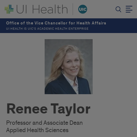
Office of the Vice Chancellor for Health Affairs
UI HEALTH IS UIC’S ACADEMIC HEALTH ENTERPRISE
Renee Taylor
Professor and Associate Dean
Applied Health Sciences