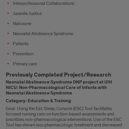
Interprofessional Collaborations
Juvenile Justice
Naloxone
Neonatal Abstinence Syndrome
Patients
Prevention
Primary care
Previously Completed Project/Research
Neonatal Abstinence Syndrome DNP project at UIH
NICU: Non-Pharmacological Care of Infants with
Neonatal Abstinence Syndrome
Category: Education & Training
Goal: Using the Eat, Sleep, Console (ESC) Tool facilitates
focused nursing care on function-based assessments and
prioritizes non-pharmacological interventions. Use of the ESC
Tool has shown less pharmacologic treatment and decreased