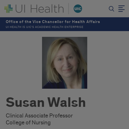
Office of the Vice Chancellor for Health Affairs
UI HEALTH IS UIC’S ACADEMIC HEALTH ENTERPRISE
Susan Walsh
Clinical Associate Professor
College of Nursing