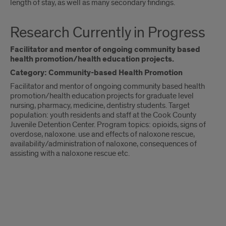
length of stay, as well as many secondary findings.
Research Currently in Progress
Facilitator and mentor of ongoing community based
health promotion/health education projects.
Category: Community-based Health Promotion
Facilitator and mentor of ongoing community based health
promotion/health education projects for graduate level
nursing, pharmacy, medicine, dentistry students. Target
population: youth residents and staff at the Cook County
Juvenile Detention Center. Program topics: opioids, signs of
overdose, naloxone. use and effects of naloxone rescue,
availability/administration of naloxone, consequences of
assisting with a naloxone rescue etc.