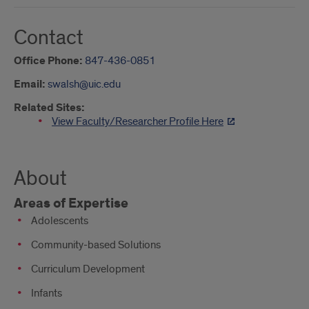
Contact
Office Phone:
847-436-0851
Email:
swalsh@uic.edu
Related Sites:
View Faculty/Researcher Profile Here
About
Areas of Expertise
Adolescents
Community-based Solutions
Curriculum Development
Infants