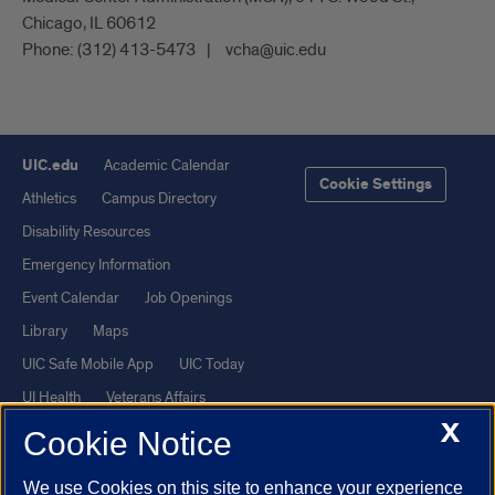
Chicago, IL 60612
Phone:
(312) 413-5473
vcha@uic.edu
UIC.edu
Academic Calendar
Cookie Settings
Athletics
Campus Directory
Disability Resources
Emergency Information
Event Calendar
Job Openings
Library
Maps
UIC Safe Mobile App
UIC Today
UI Health
Veterans Affairs
X
Report a Concern
Cookie Notice
We use Cookies on this site to enhance your experience
Powered by Red 3.0.51