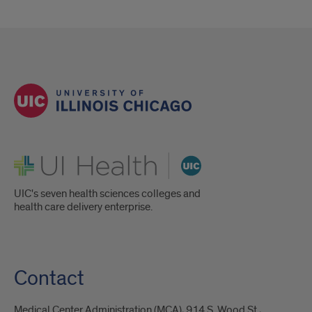
UI Health
UIC's seven health sciences colleges and
health care delivery enterprise.
Contact
Medical Center Administration (MCA), 914 S. Wood St.,