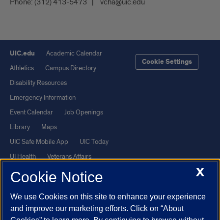
Phone:
(312) 413-5473
vcha@uic.edu
UIC.edu
Academic Calendar
Cookie Settings
Athletics
Campus Directory
Disability Resources
Emergency Information
Event Calendar
Job Openings
Library
Maps
UIC Safe Mobile App
UIC Today
UI Health
Veterans Affairs
X
Report a Concern
Cookie Notice
We use Cookies on this site to enhance your experience
Powered by Red 3.0.51
and improve our marketing efforts. Click on “About
This site is protected by reCAPTCHA and the Google
Privacy Policy