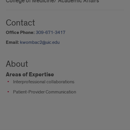
College of Medicine/ Academic Affairs
Contact
Office Phone:
309-671-3417
Email:
kwombac2@uic.edu
About
Areas of Expertise
Interprofessional collaborations
Patient-Provider Communication