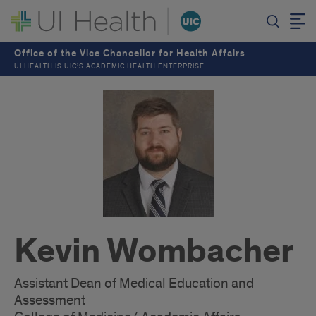
Office of the Vice Chancellor for Health Affairs
UI HEALTH IS UIC’S ACADEMIC HEALTH ENTERPRISE
Kevin Wombacher
Assistant Dean of Medical Education and
Assessment