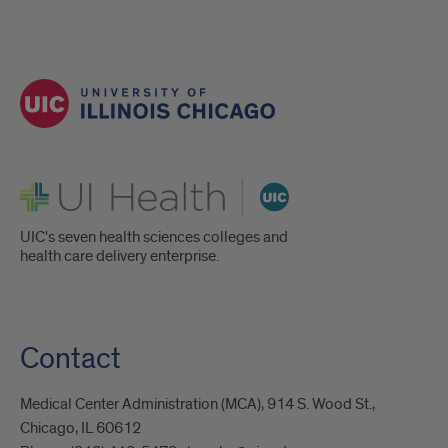
UI Health
UIC's seven health sciences colleges and
health care delivery enterprise.
Contact
Medical Center Administration (MCA), 914 S. Wood St.,
Chicago, IL 60612