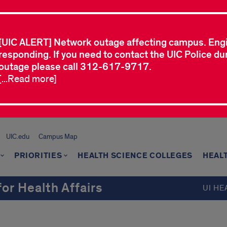
[UIC ALERT] Network outage affecting campus. Eng
responding. If you need to contact the UIC Police dur
outage please call 312-617-9717.
[...Read more]
UIC.edu
Campus Map
PRIORITIES
HEALTH SCIENCE COLLEGES
HEAL
for Health Affairs
UI HE