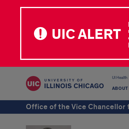
UIC ALERT
UI Health
ABOUT
Office of the Vice Chancellor 