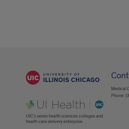
Cont
Medical C
Phone:
(
UI Health
UIC's seven health sciences colleges and
health care delivery enterprise.