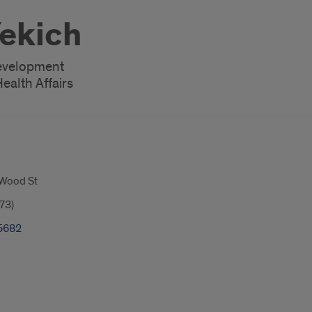
Yekich
Development
ealth Affairs
 Wood St
73)
5682