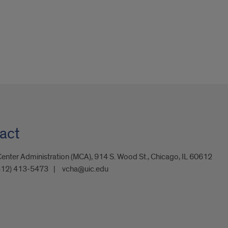
act
enter Administration (MCA), 914 S. Wood St., Chicago, IL 60612
312) 413-5473
vcha@uic.edu