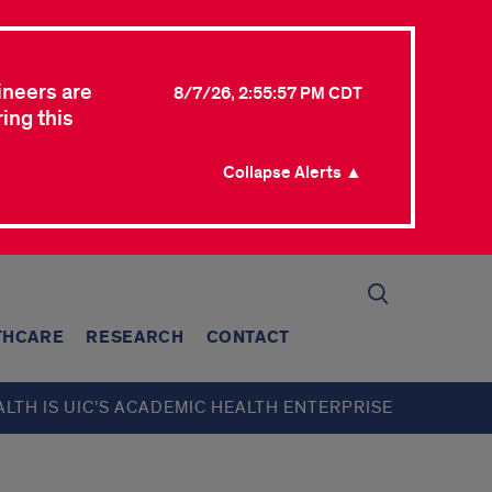
ineers are
8/7/26, 2:55:57 PM CDT
ing this
Collapse Alerts ▲
THCARE
RESEARCH
CONTACT
ALTH IS UIC’S ACADEMIC HEALTH ENTERPRISE