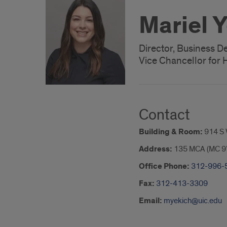
Mariel 
Director, Business 
Vice Chancellor for H
Contact
Building & Room:
914 S
Address:
135 MCA (MC 9
Office Phone:
312-996-
Fax:
312-413-3309
Email:
myekich@uic.edu